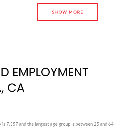
SHOW MORE
D EMPLOYMENT
, CA
 is 7,357 and the largest age group is
between 25 and 64