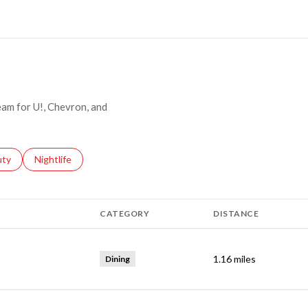
MORE
ream for U!, Chevron, and
s related to
ch businesses related to
uty
Search businesses related to
Nightlife
CATEGORY
DISTANCE
1.16
miles
Dining