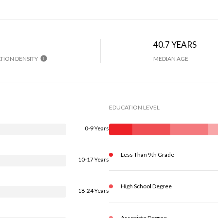
40.7 YEARS
TION DENSITY
MEDIAN AGE
EDUCATION LEVEL
0-9 Years
Less Than 9th Grade
10-17 Years
High School Degree
18-24 Years
Associate Degree