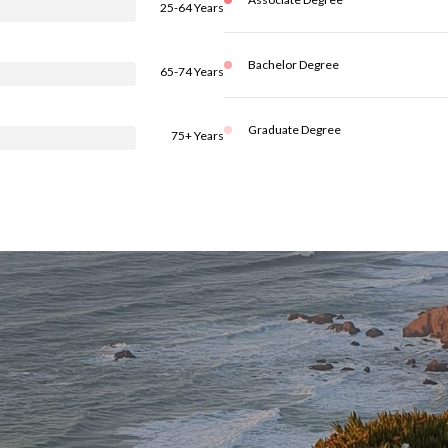
25-64 Years
Bachelor Degree
65-74 Years
Graduate Degree
75+ Years