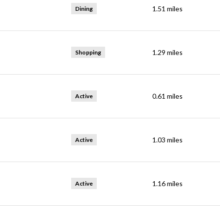
1.51
miles
Dining
1.29
miles
Shopping
0.61
miles
Active
1.03
miles
Active
1.16
miles
Active