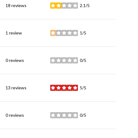
18 reviews
2.1/5
stars
1 review
1/5
stars
0 reviews
0/5
stars
13 reviews
5/5
stars
0 reviews
0/5
stars