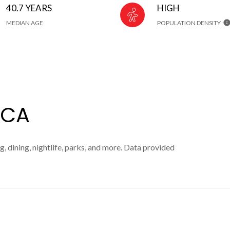
40.7 YEARS
HIGH
MEDIAN AGE
POPULATION DENSITY
 CA
, dining, nightlife, parks, and more. Data provided