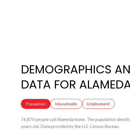
DEMOGRAPHICS AN
DATA FOR ALAMEDA
Population
Households
Employment
76,876 people call Alameda home. The population density
years old.
Data provided by the U.S. Census Bureau.