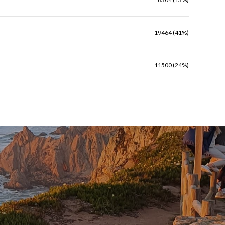
19464 (41%)
11500 (24%)