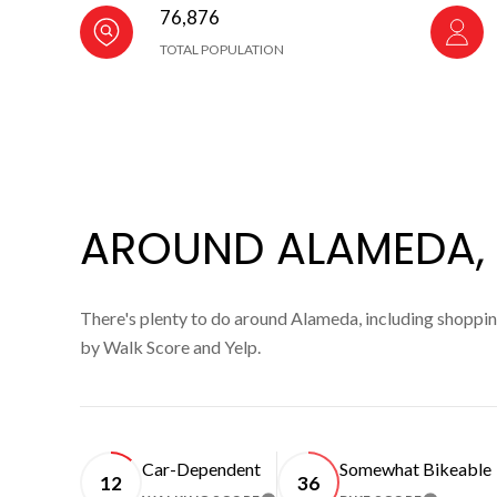
76,876
TOTAL POPULATION
AROUND ALAMEDA,
There's plenty to do around Alameda, including shopping
by Walk Score and Yelp.
Car-Dependent
Somewhat Bikeable
12
36