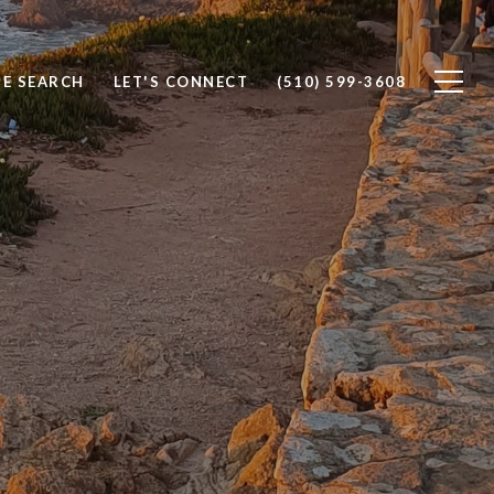
E SEARCH
LET'S CONNECT
(510) 599-3608