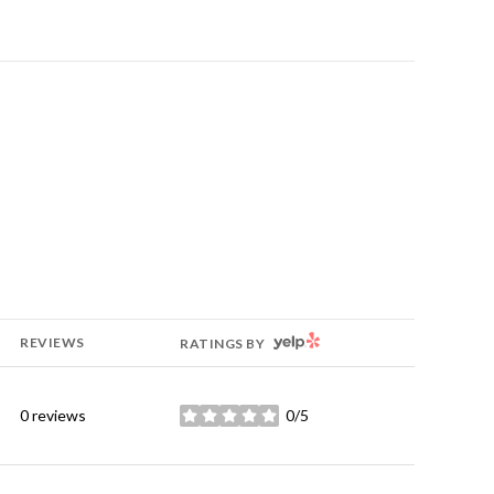
YELP
REVIEWS
RATINGS BY
0 reviews
0/5
stars