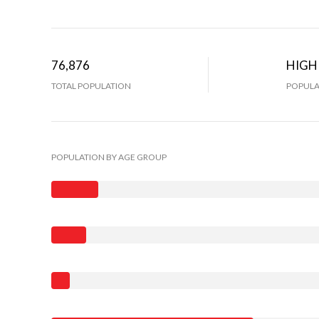
76,876
HIGH
TOTAL POPULATION
POPULA
POPULATION BY AGE GROUP