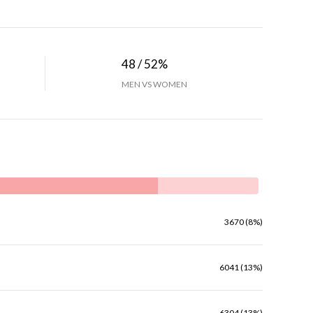
48 / 52%
MEN VS WOMEN
3670 (8%)
6041 (13%)
6304 (13%)