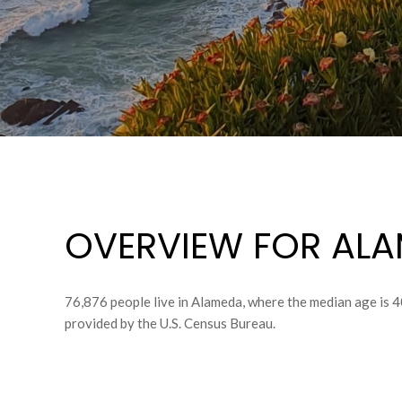
OVERVIEW FOR ALA
76,876 people live in Alameda, where the median age is 4
provided by the U.S. Census Bureau.