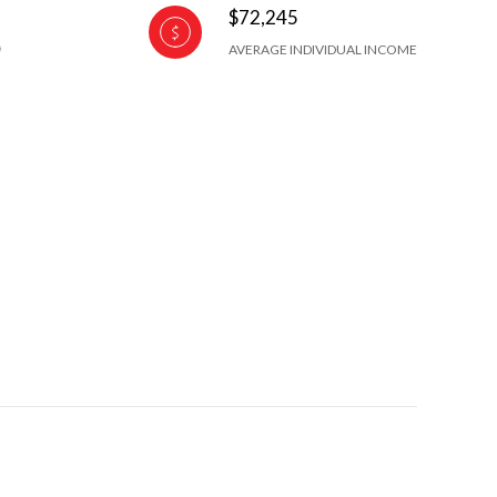
$72,245
AVERAGE INDIVIDUAL INCOME