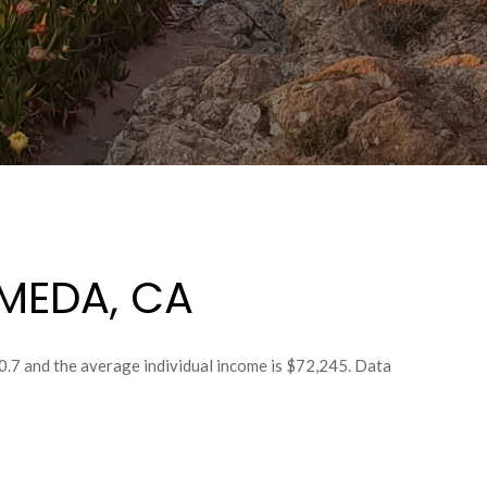
MEDA, CA
0.7 and the average individual income is $72,245. Data