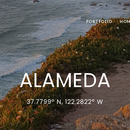
PORTFOLIO
HOM
ALAMEDA
37.7799° N, 122.2822° W