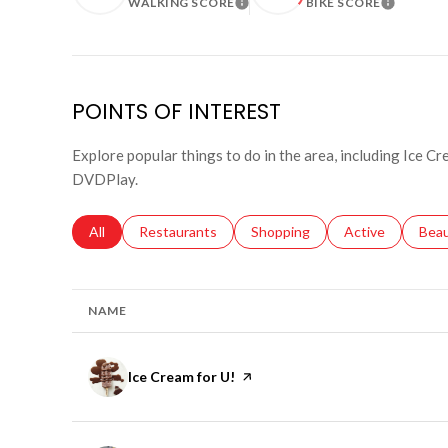
WALKING SCORE
BIKE SCORE
LEARN MORE
LEARN 
POINTS OF INTEREST
Explore popular things to do in the area, including Ice C
DVDPlay.
Search businesses related to
All
Search businesses related to
Restaurants
Search businesses related to
Shopping
Search businesse
Active
Sear
Bea
NAME
Visit the
Ice Cream for U!
page on Yelp