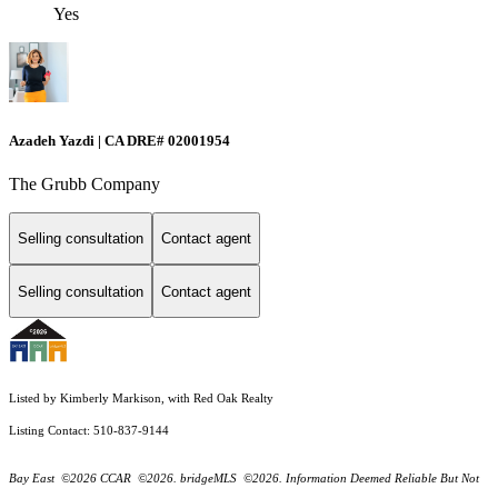
Yes
Azadeh Yazdi | CA DRE# 02001954
The Grubb Company
Selling consultation
Contact agent
Selling consultation
Contact agent
Listed by Kimberly Markison, with Red Oak Realty
Listing Contact: 510-837-9144
Bay East ©2026 CCAR ©2026. bridgeMLS ©2026. Information Deemed Reliable But Not