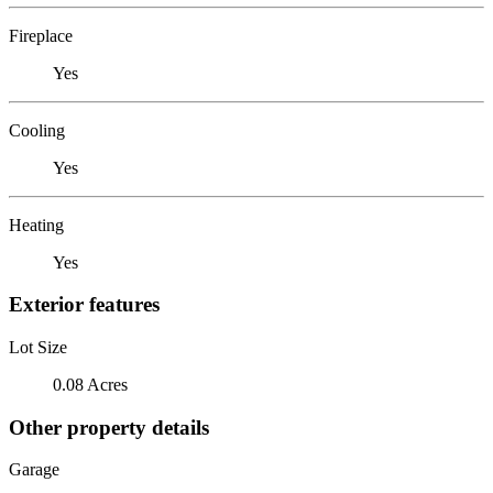
Fireplace
Yes
Cooling
Yes
Heating
Yes
Exterior features
Lot Size
0.08 Acres
Other property details
Garage