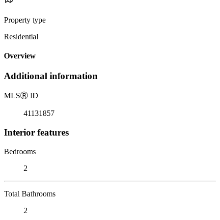
Property type
Residential
Overview
Additional information
MLS
Ⓡ
ID
41131857
Interior features
Bedrooms
2
Total Bathrooms
2