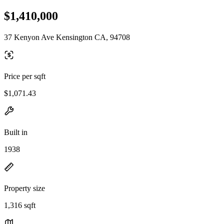
$1,410,000
37 Kenyon Ave Kensington CA, 94708
Price per sqft
$1,071.43
Built in
1938
Property size
1,316 sqft