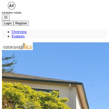
Go to: Homepage
Open navigation
Login
Register
Overview
Features