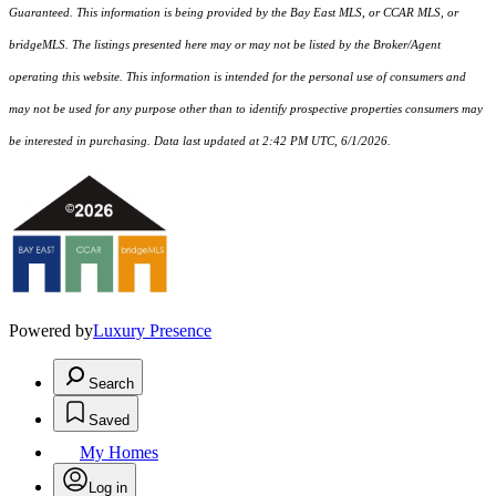
Guaranteed. This information is being provided by the Bay East MLS, or CCAR MLS, or
bridgeMLS. The listings presented here may or may not be listed by the Broker/Agent
operating this website. This information is intended for the personal use of consumers and
may not be used for any purpose other than to identify prospective properties consumers may
be interested in purchasing. Data last updated at 2:42 PM UTC, 6/1/2026.
Powered by
Luxury Presence
Search
Saved
My Homes
Log in