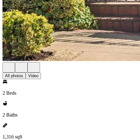
All photos
Video
2 Beds
2 Baths
1,316 sqft