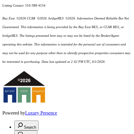
Listing Contact: 510-388-4154
Bay East ©2026 CCAR ©2026. bridgeMLS ©2026. Information Deemed Reliable But Not
Guaranteed. This information is being provided by the Bay East MLS, or CCAR MLS, or
bridgeMLS. The listings presented here may or may not be listed by the Broker/Agent
operating this website. This information is intended for the personal use of consumers and
may not be used for any purpose other than to identify prospective properties consumers may
be interested in purchasing. Data last updated at 2:42 PM UTC, 6/1/2026.
Powered by
Luxury Presence
Search