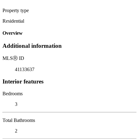
Property type
Residential
Overview
Additional information
MLS
Ⓡ
ID
41133637
Interior features
Bedrooms
3
Total Bathrooms
2