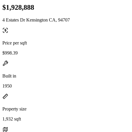
$1,928,888
4 Estates Dr Kensington CA, 94707
Price per sqft
$998.39
Built in
1950
Property size
1,932 sqft