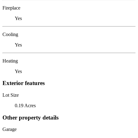
Fireplace
Yes
Cooling
Yes
Heating
Yes
Exterior features
Lot Size
0.19 Acres
Other property details
Garage