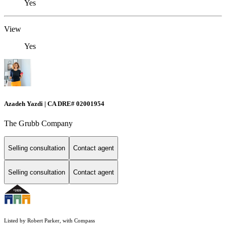
Yes
View
Yes
Azadeh Yazdi | CA DRE# 02001954
The Grubb Company
Selling consultation
Contact agent
Selling consultation
Contact agent
Listed by Robert Parker, with Compass