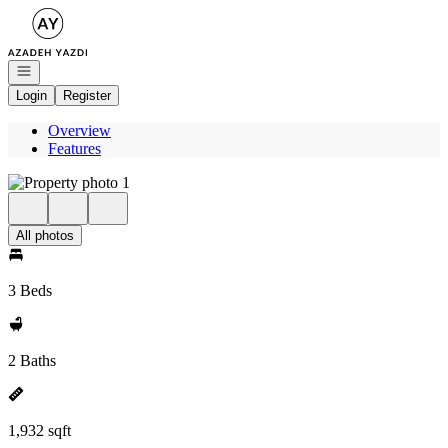
Go to: Homepage
Open navigation
Login
Register
Overview
Features
All photos
3 Beds
2 Baths
1,932 sqft