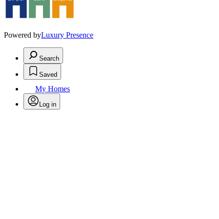
Powered by
Luxury Presence
Search
Saved
My Homes
Log in