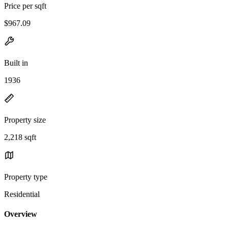
Price per sqft
$967.09
Built in
1936
Property size
2,218 sqft
Property type
Residential
Overview