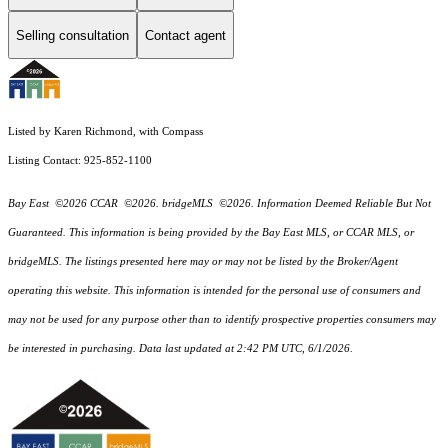
Selling consultation
Contact agent
Listed by Karen Richmond, with Compass
Listing Contact: 925-852-1100
Bay East ©2026 CCAR ©2026. bridgeMLS ©2026. Information Deemed Reliable But Not
Guaranteed. This information is being provided by the Bay East MLS, or CCAR MLS, or
bridgeMLS. The listings presented here may or may not be listed by the Broker/Agent
operating this website. This information is intended for the personal use of consumers and
may not be used for any purpose other than to identify prospective properties consumers may
be interested in purchasing. Data last updated at 2:42 PM UTC, 6/1/2026.