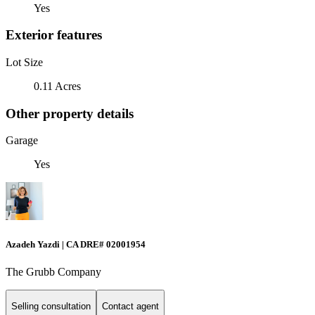
Yes
Exterior features
Lot Size
0.11 Acres
Other property details
Garage
Yes
Azadeh Yazdi | CA DRE# 02001954
The Grubb Company
Selling consultation
Contact agent