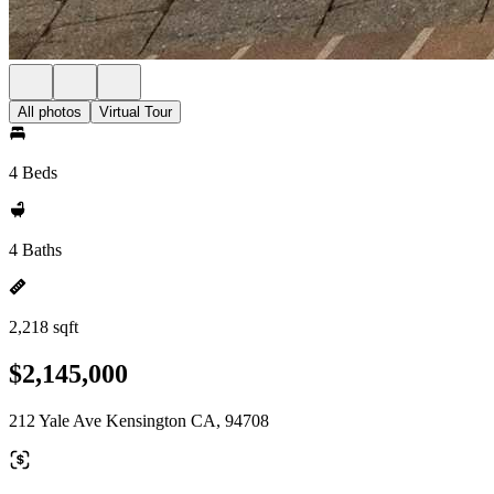
All photos
Virtual Tour
4 Beds
4 Baths
2,218 sqft
$2,145,000
212 Yale Ave Kensington CA, 94708