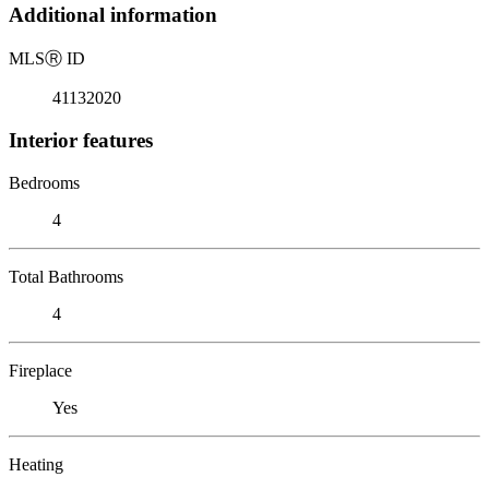
Additional information
MLS
Ⓡ
ID
41132020
Interior features
Bedrooms
4
Total Bathrooms
4
Fireplace
Yes
Heating