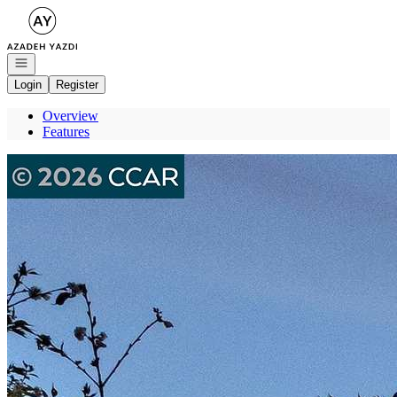
Go to: Homepage
Open navigation
Login
Register
Overview
Features