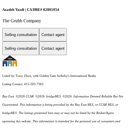
Azadeh Yazdi | CA DRE# 02001954
The Grubb Company
Selling consultation
Contact agent
Selling consultation
Contact agent
Listed by Tracy Zhou, with Golden Gate Sotheby's International Realty
Listing Contact: 415-503-7363
Bay East ©2026 CCAR ©2026. bridgeMLS ©2026. Information Deemed Reliable But Not
Guaranteed. This information is being provided by the Bay East MLS, or CCAR MLS, or
bridgeMLS. The listings presented here may or may not be listed by the Broker/Agent
operating this website. This information is intended for the personal use of consumers and