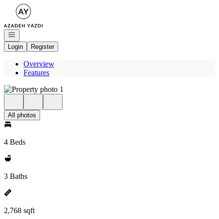
Go to: Homepage
Open navigation
Login
Register
Overview
Features
All photos
4 Beds
3 Baths
2,768 sqft