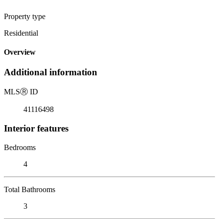
Property type
Residential
Overview
Additional information
MLS
Ⓡ
ID
41116498
Interior features
Bedrooms
4
Total Bathrooms
3