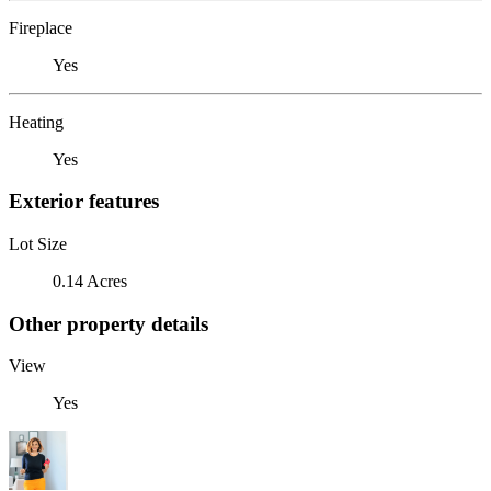
Fireplace
Yes
Heating
Yes
Exterior features
Lot Size
0.14 Acres
Other property details
View
Yes