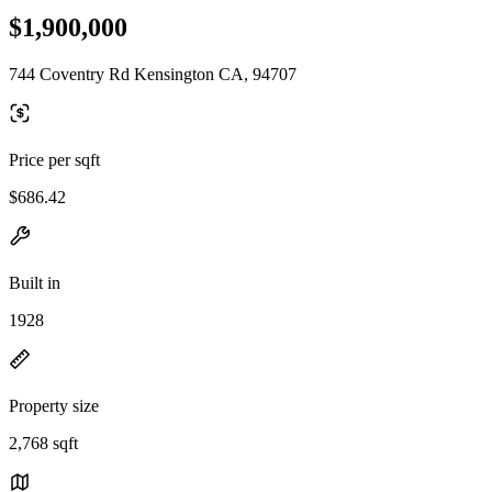
$1,900,000
744 Coventry Rd Kensington CA, 94707
Price per sqft
$686.42
Built in
1928
Property size
2,768 sqft